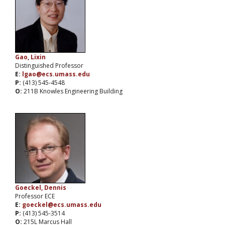
Gao, Lixin
Distinguished Professor
E:
lgao@ecs.umass.edu
P:
(413) 545-4548
O:
211B Knowles Engineering Building
Goeckel, Dennis
Professor ECE
E:
goeckel@ecs.umass.edu
P:
(413) 545-3514
O:
215L Marcus Hall