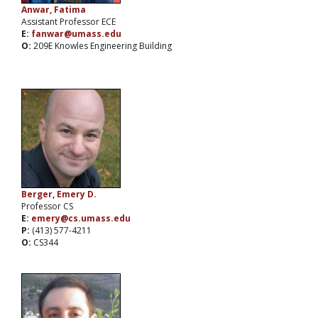
Anwar, Fatima
Assistant Professor ECE
E:
fanwar@umass.edu
O:
209E Knowles Engineering Building
Berger, Emery D.
Professor CS
E:
emery@cs.umass.edu
P:
(413) 577-4211
O:
CS344