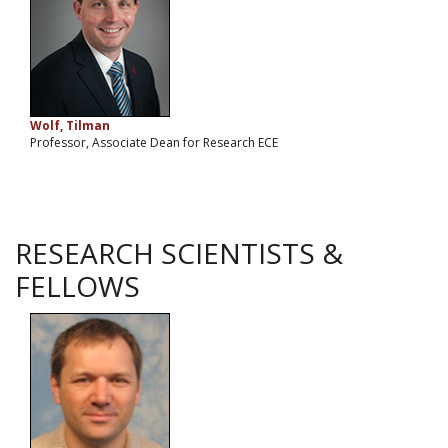
Wolf, Tilman
Professor, Associate Dean for Research ECE
RESEARCH SCIENTISTS &
FELLOWS