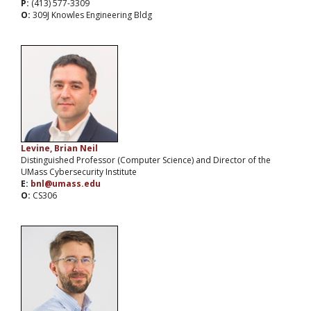
P:
(413) 577-3309
O:
309J Knowles Engineering Bldg
Levine, Brian Neil
Distinguished Professor (Computer Science) and Director of the
UMass Cybersecurity Institute
E:
bnl@umass.edu
O:
CS306