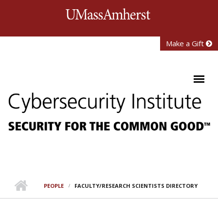
Skip to main content
University of Mass
Make a Gift
PEOPLE
FACULTY/RESEARCH SCIENTISTS DIRECTORY