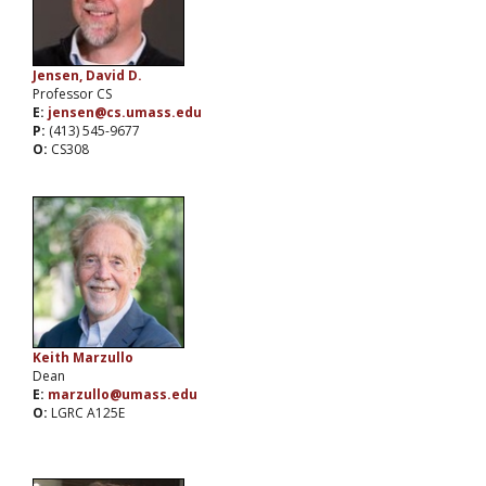
Jensen, David D.
Professor CS
E:
jensen@cs.umass.edu
P:
(413) 545-9677
O:
CS308
Keith Marzullo
Dean
E:
marzullo@umass.edu
O:
LGRC A125E