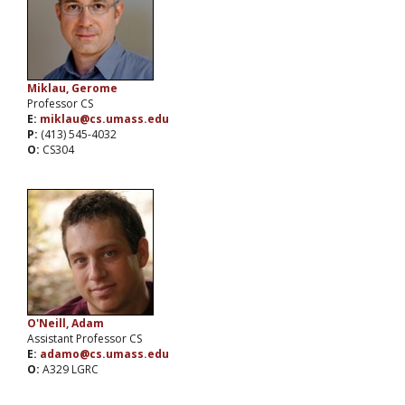
Miklau, Gerome
Professor CS
E:
miklau@cs.umass.edu
P:
(413) 545-4032
O:
CS304
O'Neill, Adam
Assistant Professor CS
E:
adamo@cs.umass.edu
O:
A329 LGRC