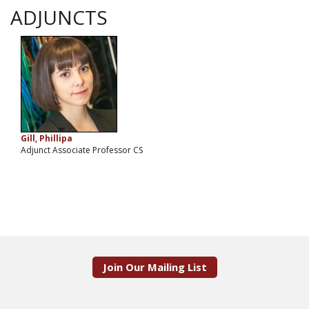
ADJUNCTS
Gill, Phillipa
Adjunct Associate Professor CS
Join Our Mailing List