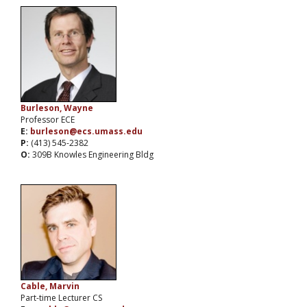
Burleson, Wayne
Professor ECE
E:
burleson@ecs.umass.edu
P:
(413) 545-2382
O:
309B Knowles Engineering Bldg
Cable, Marvin
Part-time Lecturer CS