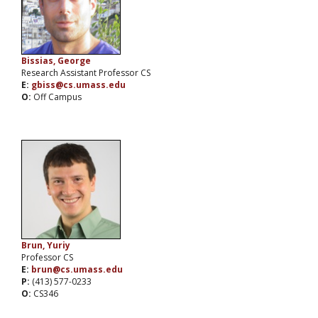
Bissias, George
Research Assistant Professor CS
E:
gbiss@cs.umass.edu
O:
Off Campus
Brun, Yuriy
Professor CS
E:
brun@cs.umass.edu
P:
(413) 577-0233
O:
CS346