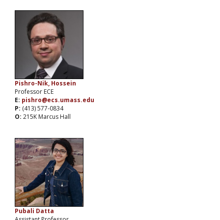
Pishro-Nik, Hossein
Professor ECE
E:
pishro@ecs.umass.edu
P:
(413) 577-0834
O:
215K Marcus Hall
Pubali Datta
Assistant Professor