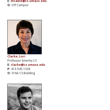
E:
mcable@cs.umass.edu
O:
Off Campus
Clarke, Lori
Professor Emerita CS
E:
clarke@cs.umass.edu
P:
413-545-1328
O:
316A CS Building