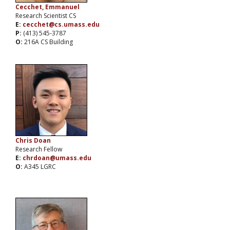
Cecchet, Emmanuel
Research Scientist CS
E:
cecchet@cs.umass.edu
P:
(413) 545-3787
O:
216A CS Building
Chris Doan
Research Fellow
E:
chrdoan@umass.edu
O:
A345 LGRC