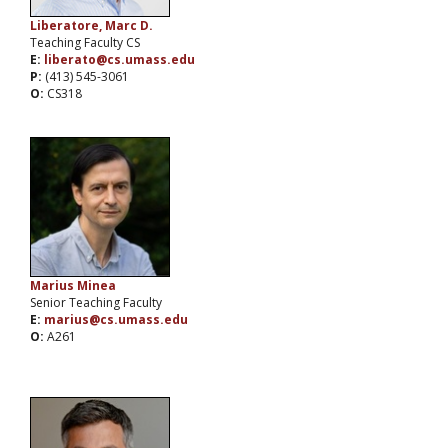
Liberatore, Marc D.
Teaching Faculty CS
E:
liberato@cs.umass.edu
P:
(413) 545-3061
O:
CS318
Marius Minea
Senior Teaching Faculty
E:
marius@cs.umass.edu
O:
A261