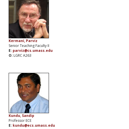
Kermani, Parviz
Senior Teaching Faculty II
E:
parviz@cs.umass.edu
O:
LGRC A263
Kundu, Sandip
Professor ECE
E:
kundu@ecs.umass.edu