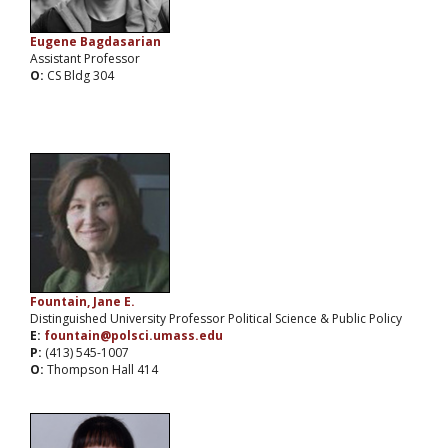
Eugene Bagdasarian
Assistant Professor
O:
CS Bldg 304
Fountain, Jane E.
Distinguished University Professor Political Science & Public Policy
E:
fountain@polsci.umass.edu
P:
(413) 545-1007
O:
Thompson Hall 414