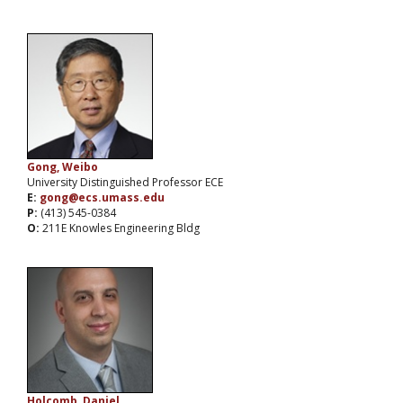
Gong, Weibo
University Distinguished Professor ECE
E:
gong@ecs.umass.edu
P:
(413) 545-0384
O:
211E Knowles Engineering Bldg
Holcomb, Daniel