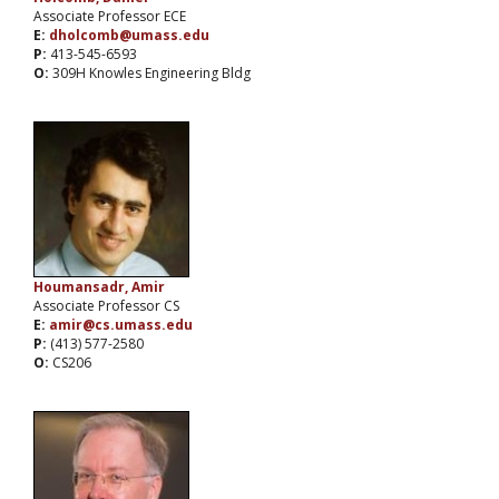
Associate Professor ECE
E:
dholcomb@umass.edu
P:
413-545-6593
O:
309H Knowles Engineering Bldg
Houmansadr, Amir
Associate Professor CS
E:
amir@cs.umass.edu
P:
(413) 577-2580
O:
CS206