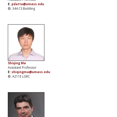
E:
pdatta@umass.edu
O:
344 CS Building
Shiqing Ma
Assistant Professor
E:
shiqingma@umass.edu
O:
A211E LGRC