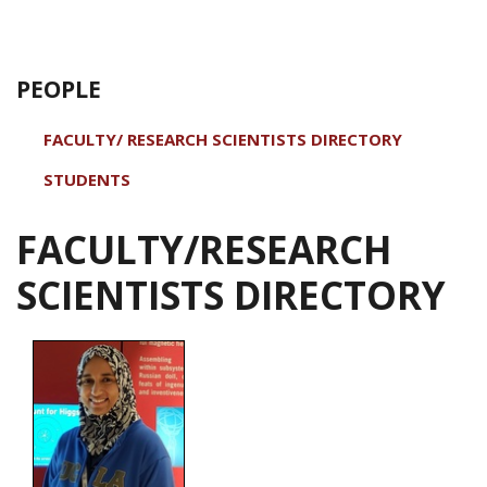
PEOPLE
FACULTY/ RESEARCH SCIENTISTS DIRECTORY
STUDENTS
FACULTY/RESEARCH
SCIENTISTS DIRECTORY