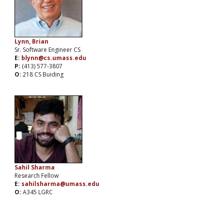
Lynn, Brian
Sr. Software Engineer CS
E:
blynn@cs.umass.edu
P:
(413) 577-3807
O:
218 CS Buiding
Sahil Sharma
Research Fellow
E:
sahilsharma@umass.edu
O:
A345 LGRC