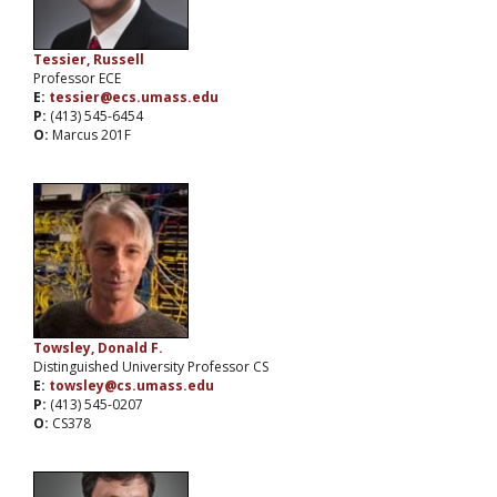
Tessier, Russell
Professor ECE
E:
tessier@ecs.umass.edu
P:
(413) 545-6454
O:
Marcus 201F
Towsley, Donald F.
Distinguished University Professor CS
E:
towsley@cs.umass.edu
P:
(413) 545-0207
O:
CS378