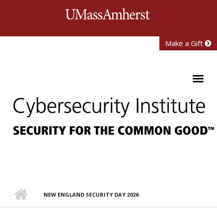
Skip to main content
University of Mass
Make a Gift
NEW ENGLAND SECURITY DAY 2026