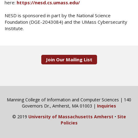
here:
https://nesd.cs.umass.edu/
NESD is sponsored in part by the National Science
Foundation (DGE-2043084) and the UMass Cybersecurity
Institute.
Join Our Mailing List
Manning College of Information and Computer Sciences | 140
Governors Dr., Amherst, MA 01003 |
Inquiries
© 2019
University of Massachusetts Amherst
•
Site
Policies