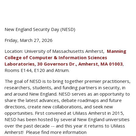
New England Security Day (NESD)
Friday, March 27, 2026
Location: University of Massachusetts Amherst,
Manning
College of Computer & Information Sciences
Laboratories, 30 Governors Dr., Amherst, MA 01003
,
Rooms E144, E120 and Atrium.
The goal of NESD is to bring together premier practitioners,
researchers, students, and funding partners in security, in
and around New England. NESD serves as an opportunity to
share the latest advances, debate roadmaps and future
directions, create new collaborations, and seek new
opportunities. First convened at UMass Amherst in 2015,
NESD has been hosted by several New England universities
over the past decade -- and this year it returns to UMass
Amherst! Please find more information