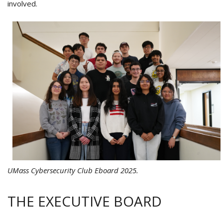
involved.
UMass Cybersecurity Club Eboard 2025.
THE EXECUTIVE BOARD