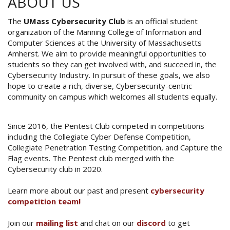
ABOUT US
The
UMass Cybersecurity Club
is an official student
organization of the Manning College of Information and
Computer Sciences at the University of Massachusetts
Amherst. We aim to provide meaningful opportunities to
students so they can get involved with, and succeed in, the
Cybersecurity Industry. In pursuit of these goals, we also
hope to create a rich, diverse, Cybersecurity-centric
community on campus which welcomes all students equally.
Since 2016, the Pentest Club competed in competitions
including the Collegiate Cyber Defense Competition,
Collegiate Penetration Testing Competition, and Capture the
Flag events. The Pentest club merged with the
Cybersecurity club in 2020.
Learn more about our past and present
cybersecurity
competition team!
Join our
mailing list
and chat on our
discord
to get