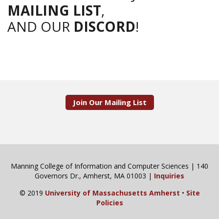
MAILING LIST
,
AND OUR
DISCORD
!
Join Our Mailing List
Manning College of Information and Computer Sciences | 140
Governors Dr., Amherst, MA 01003 |
Inquiries
© 2019
University of Massachusetts Amherst
•
Site
Policies