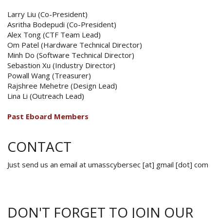
Larry Liu (Co-President)
Asritha Bodepudi (Co-President)
Alex Tong (CTF Team Lead)
Om Patel (Hardware Technical Director)
Minh Do (Software Technical Director)
Sebastion Xu (Industry Director)
Powall Wang (Treasurer)
Rajshree Mehetre (Design Lead)
Lina Li (Outreach Lead)
Past Eboard Members
CONTACT
Just send us an email at umasscybersec [at] gmail [dot] com
DON'T FORGET TO JOIN OUR