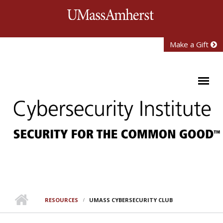
Skip to main content
University of Mass
Make a Gift
RESOURCES
UMASS CYBERSECURITY CLUB