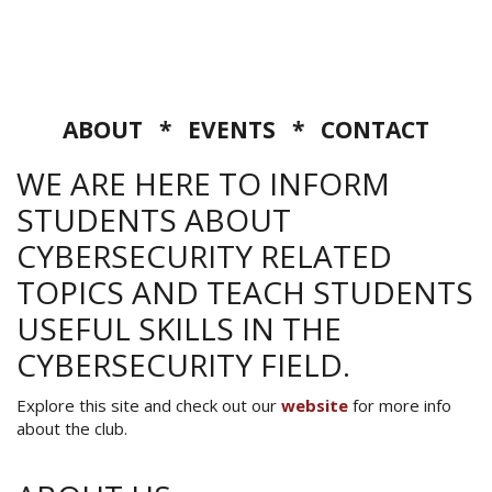
ABOUT
*
EVENTS
*
CONTACT
WE ARE HERE TO INFORM
STUDENTS ABOUT
CYBERSECURITY RELATED
TOPICS AND TEACH STUDENTS
USEFUL SKILLS IN THE
CYBERSECURITY FIELD.
Explore this site and check out our
website
for more info
about the club.