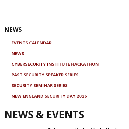
NEWS
EVENTS CALENDAR
NEWS
CYBERSECURITY INSTITUTE HACKATHON
PAST SECURITY SPEAKER SERIES
SECURITY SEMINAR SERIES
NEW ENGLAND SECURITY DAY 2026
NEWS & EVENTS