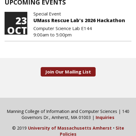
UPCOMING EVENTS
Special Event
23
UMass Rescue Lab's 2026 Hackathon
OCT
Computer Science Lab E144
9:00am
to
5:00pm
Join Our Mailing List
Manning College of Information and Computer Sciences | 140
Governors Dr., Amherst, MA 01003 |
Inquiries
© 2019
University of Massachusetts Amherst
•
Site
Policies