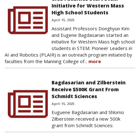
Initiative for Western Mass
High School Students
April 15, 2025
Assistant Professors Donghyun Kim
and Eugene Bagdasarian started an
initiative for Western Mass high school
students in STEM. Pioneer Leaders in
AI and Robotics (PLAIR) is an outreach program initiated by
faculties from the Manning College of...
more
Bagdasarian and Zilberstein
Receive $500K Grant From
Schmidt Sciences
April 15, 2025
Euguene Bagdasarian and Shlomo
Zilberstein received a new 500k
grant from Schmidt Sciences: