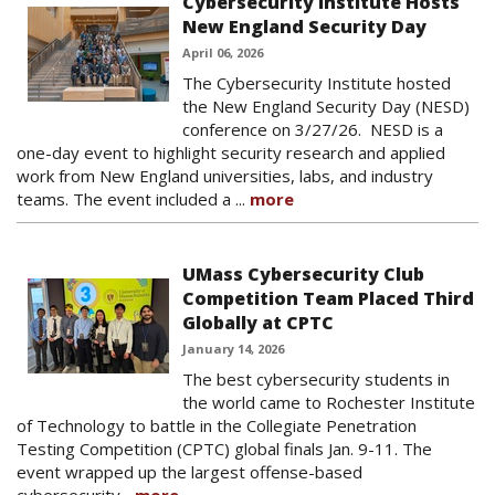
Cybersecurity Institute Hosts
New England Security Day
April 06, 2026
The Cybersecurity Institute hosted
the New England Security Day (NESD)
conference on 3/27/26. NESD is a
one-day event to highlight security research and applied
work from New England universities, labs, and industry
teams. The event included a ...
more
UMass Cybersecurity Club
Competition Team Placed Third
Globally at CPTC
January 14, 2026
The best cybersecurity students in
the world came to Rochester Institute
of Technology to battle in the Collegiate Penetration
Testing Competition (CPTC) global finals Jan. 9-11. The
event wrapped up the largest offense-based