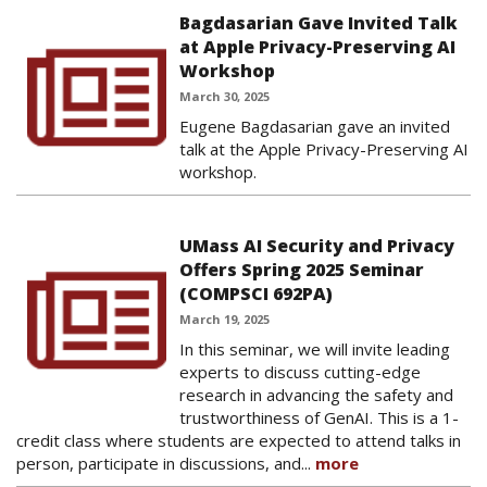
Bagdasarian Gave Invited Talk
at Apple Privacy-Preserving AI
Workshop
March 30, 2025
Eugene Bagdasarian gave an invited
talk at the Apple Privacy-Preserving AI
workshop.
UMass AI Security and Privacy
Offers Spring 2025 Seminar
(COMPSCI 692PA)
March 19, 2025
In this seminar, we will invite leading
experts to discuss cutting-edge
research in advancing the safety and
trustworthiness of GenAI. This is a 1-
credit class where students are expected to attend talks in
person, participate in discussions, and...
more