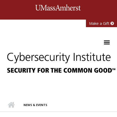
Skip to main content
University of Mass
Make a Gift
NEWS & EVENTS