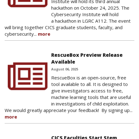
Institute will hold its third annual
hackathon on October 24, 2025. The
Cybersecurity Institute will hold
a hackathon in LGRC A112. The event
will bring together CICS graduate students, faculty, and
cybersecurity...
more
RescueBox Preview Release
Available
August 06, 2025
RescueBox is an open-source, free
tool available to all. It is designed to
give investigators access to free,
machine learning tools that are useful
in investigations of child exploitation.
We would greatly appreciate your feedback! By signing up...
more
CICS Faculties Start Stem