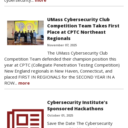
cybersecurity...
more
UMass Cybersecurity Club
Competition Team Takes First
Place at CPTC Northeast
Regionals
November 07, 2025
The UMass Cybersecurity Club
Competition Team defended their champion position this
year at CPTC (Collegiate Penetration Testing Competition)
New England regionals in New Haven, Connecticut, and
placed FIRST IN REGIONALS for the SECOND YEAR IN A
ROW...
more
Cybersecurity Institute's
Sponsored Hackathons
October 01, 2025
Save the Date The Cybersecurity