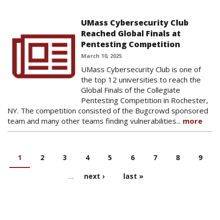
UMass Cybersecurity Club
Reached Global Finals at
Pentesting Competition
March 10, 2025
UMass Cybersecurity Club is one of
the top 12 universities to reach the
Global Finals of the Collegiate
Pentesting Competition in Rochester,
NY. The competition consisted of the Bugcrowd sponsored
team and many other teams finding vulnerabilities...
more
1
2
3
4
5
6
7
8
9
PAGES
…
next ›
last »