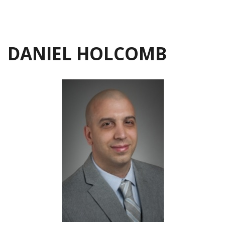
DANIEL HOLCOMB