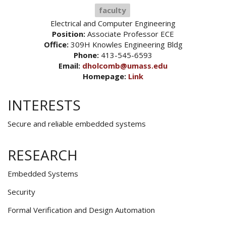
faculty
Electrical and Computer Engineering
Position:
Associate Professor ECE
Office:
309H Knowles Engineering Bldg
Phone:
413-545-6593
Email:
dholcomb@umass.edu
Homepage:
Link
INTERESTS
Secure and reliable embedded systems
RESEARCH
Embedded Systems
Security
Formal Verification and Design Automation