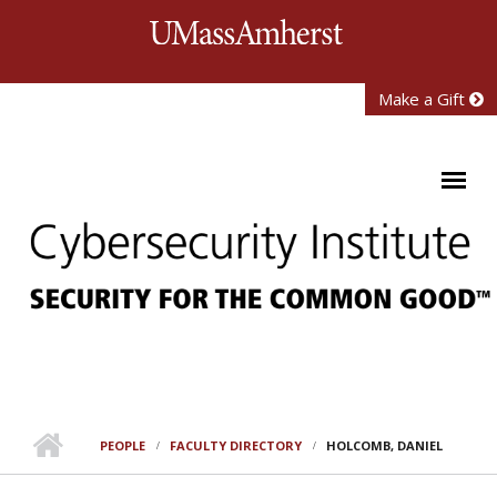
Skip to main content
University of Mass
Make a Gift
PEOPLE
FACULTY DIRECTORY
HOLCOMB, DANIEL