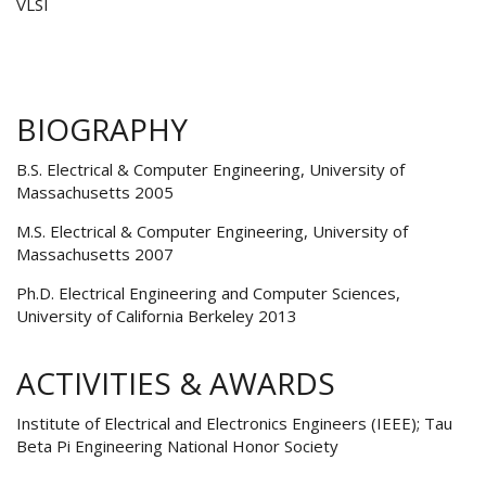
VLSI
BIOGRAPHY
B.S. Electrical & Computer Engineering, University of
Massachusetts 2005
M.S. Electrical & Computer Engineering, University of
Massachusetts 2007
Ph.D. Electrical Engineering and Computer Sciences,
University of California Berkeley 2013
ACTIVITIES & AWARDS
Institute of Electrical and Electronics Engineers (IEEE); Tau
Beta Pi Engineering National Honor Society