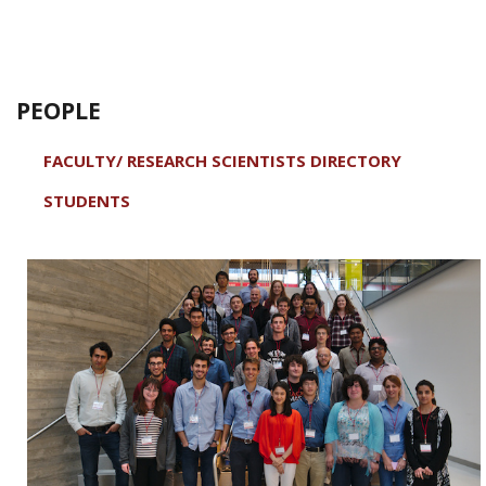
PEOPLE
FACULTY/ RESEARCH SCIENTISTS DIRECTORY
STUDENTS