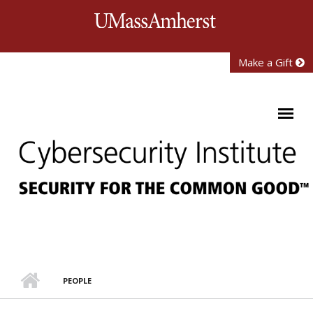
Skip to main content
University of Mass
Make a Gift
PEOPLE