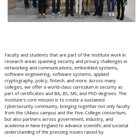
Faculty and students that are part of the Institute work in
research areas spanning security and privacy challenges in
networking and communications, embedded systems,
software engineering, software systems, applied
cryptography, policy, fintech, and more. Across many
colleges, we offer a world-class curriculum in security as
part of certificates and BA, BS, MS, and PhD degrees. The
Institute's core mission is to create a sustained
cybersecurity community, bringing together not only faculty
from the UMass campus and the Five-College consortium,
but also partners across government, industry, and
academia in New England to advance scientific and societal
understanding of the pressing issues raised by