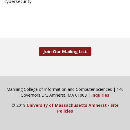
cybersecurity.
Join Our Mailing List
Manning College of Information and Computer Sciences | 140
Governors Dr., Amherst, MA 01003 |
Inquiries
© 2019
University of Massachusetts Amherst
•
Site
Policies