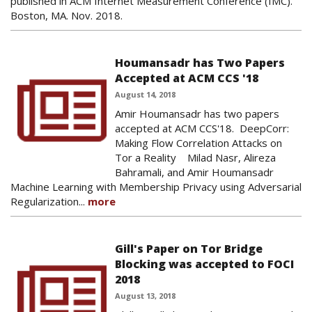
published in ACM Internet Measurement Conference (IMC).
Boston, MA. Nov. 2018.
Houmansadr has Two Papers
Accepted at ACM CCS '18
August 14, 2018
Amir Houmansadr has two papers
accepted at ACM CCS'18. DeepCorr:
Making Flow Correlation Attacks on
Tor a Reality Milad Nasr, Alireza
Bahramali, and Amir Houmansadr
Machine Learning with Membership Privacy using Adversarial
Regularization...
more
Gill's Paper on Tor Bridge
Blocking was accepted to FOCI
2018
August 13, 2018