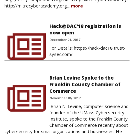
http://mitrecyberacademy.org...
more
Hack@DAC’18 registration is
now open
December 21, 2017
For Details: https://hack-dac18.trust-
sysec.com/
Brian Levine Spoke to the
Franklin County Chamber of
Commerce
November 06, 2017
Brian N. Levine, computer science and
founder of the UMass Cybersecurity
Institute, spoke to the Franklin County
Chamber of Commerce recently about
cybersecurity for small organizations and businesses. He