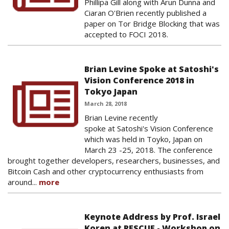
Phillipa Gill along with Arun Dunna and
Ciaran O'Brien recently published a
paper on Tor Bridge Blocking that was
accepted to FOCI 2018.
Brian Levine Spoke at Satoshi's
Vision Conference 2018 in
Tokyo Japan
March 28, 2018
Brian Levine recently
spoke at Satoshi's Vision Conference
which was held in Toyko, Japan on
March 23 -25, 2018. The conference
brought together developers, researchers, businesses, and
Bitcoin Cash and other cryptocurrency enthusiasts from
around...
more
Keynote Address by Prof. Israel
Koren at RESCUE - Workshop on