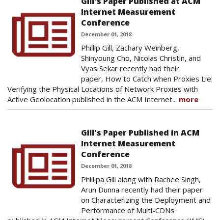
Gill's Paper Published at ACM
Internet Measurement
Conference
December 01, 2018
Phillip Gill, Zachary Weinberg,
Shinyoung Cho, Nicolas Christin, and
Vyas Sekar recently had their
paper, How to Catch when Proxies Lie:
Verifying the Physical Locations of Network Proxies with
Active Geolocation published in the ACM Internet...
more
Gill's Paper Published in ACM
Internet Measurement
Conference
December 01, 2018
Phillipa Gill along with Rachee Singh,
Arun Dunna recently had their paper
on Characterizing the Deployment and
Performance of Multi-CDNs