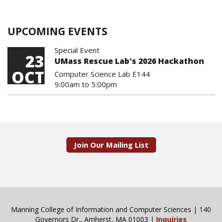
UPCOMING EVENTS
Special Event
23
UMass Rescue Lab's 2026 Hackathon
OCT
Computer Science Lab E144
9:00am
to
5:00pm
Join Our Mailing List
Manning College of Information and Computer Sciences | 140
Governors Dr., Amherst, MA 01003 |
Inquiries