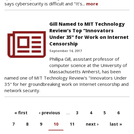
says cybersecurity is difficult and "It's...
more
Gill Named to MIT Technology
Review’s Top "Innovators
Under 35" for Work on Internet
Censorship
September 14, 2017
Phillipa Gill, assistant professor of
computer science at the University of
Massachusetts Amherst, has been
named one of MIT Technology Review's "Innovators Under
35" for her groundbreaking work on Internet censorship and
network security.
« first
‹ previous
…
3
4
5
6
PAGES
7
8
9
10
11
next ›
last »