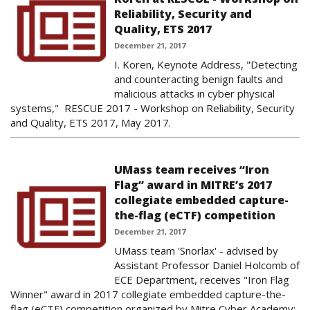
Reliability, Security and
Quality, ETS 2017
December 21, 2017
I. Koren, Keynote Address, "Detecting
and counteracting benign faults and
malicious attacks in cyber physical
systems," RESCUE 2017 - Workshop on Reliability, Security
and Quality, ETS 2017, May 2017.
UMass team receives “Iron
Flag” award in MITRE’s 2017
collegiate embedded capture-
the-flag (eCTF) competition
December 21, 2017
UMass team 'Snorlax' - advised by
Assistant Professor Daniel Holcomb of
ECE Department, receives "Iron Flag
Winner" award in 2017 collegiate embedded capture-the-
flag (eCTF) competition organized by Mitre Cyber Academy: