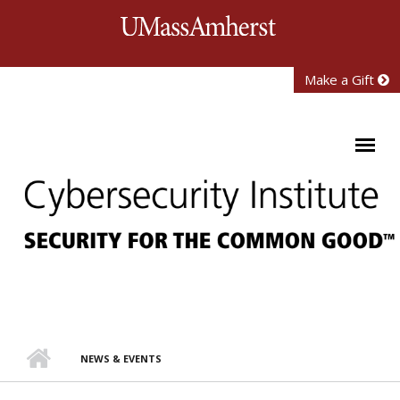
Skip to main content
University of Mass
Make a Gift
NEWS & EVENTS