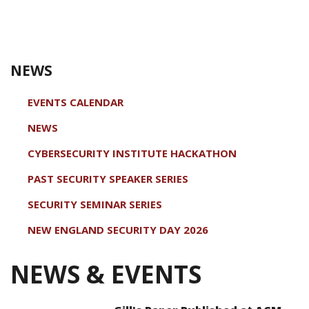
NEWS
EVENTS CALENDAR
NEWS
CYBERSECURITY INSTITUTE HACKATHON
PAST SECURITY SPEAKER SERIES
SECURITY SEMINAR SERIES
NEW ENGLAND SECURITY DAY 2026
NEWS & EVENTS