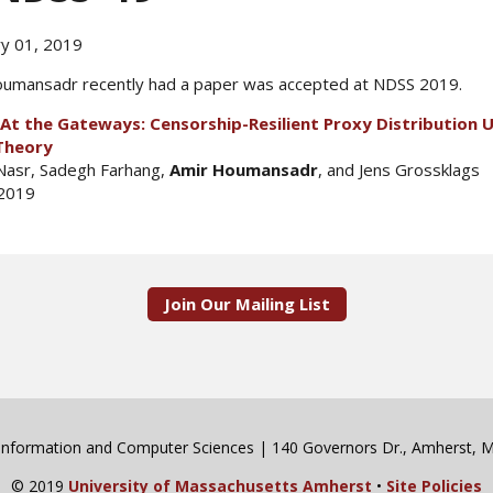
y 01, 2019
umansadr recently had a paper was accepted at NDSS 2019.
At the Gateways: Censorship-Resilient Proxy Distribution 
Theory
Nasr, Sadegh Farhang,
Amir Houmansadr
, and Jens Grossklags
2019
Join Our Mailing List
 Information and Computer Sciences | 140 Governors Dr., Amherst,
© 2019
University of Massachusetts Amherst
•
Site Policies