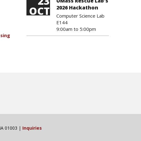
23
UMass Rescue Lab's
OCT
2026 Hackathon
Computer Science Lab
E144
9:00am
to
5:00pm
Using
 MA 01003 |
Inquiries