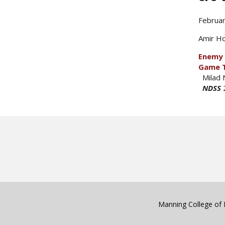
Februar
Amir Ho
Enemy 
Game 
Milad 
NDSS
Manning College of