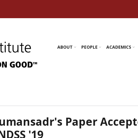
s Amherst
ABOUT
PEOPLE
ACADEMICS
umansadr's Paper Accep
NDSS '19