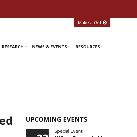
Make a Gift
RESEARCH
NEWS & EVENTS
RESOURCES
ted
UPCOMING EVENTS
Special Event