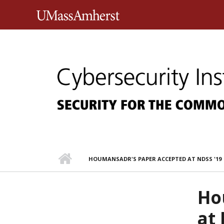
Skip to main content
University of Massachusett
HOUMANSADR'S PAPER ACCEPTED AT NDSS '19
Ho
at 