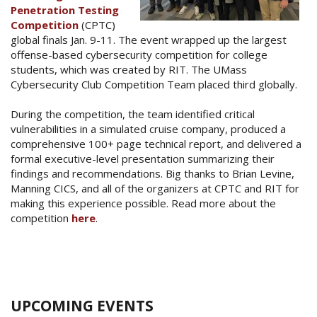
Penetration Testing
Competition
(CPTC)
global finals Jan. 9-11. The event wrapped up the largest
offense-based cybersecurity competition for college
students, which was created by RIT. The UMass
Cybersecurity Club Competition Team placed third globally.
During the competition, the team identified critical
vulnerabilities in a simulated cruise company, produced a
comprehensive 100+ page technical report, and delivered a
formal executive-level presentation summarizing their
findings and recommendations. Big thanks to Brian Levine,
Manning CICS, and all of the organizers at CPTC and RIT for
making this experience possible. Read more about the
competition
here
.
UPCOMING EVENTS