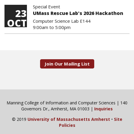
Special Event
23
UMass Rescue Lab's 2026 Hackathon
OCT
Computer Science Lab E144
9:00am
to
5:00pm
Join Our Mailing List
Manning College of Information and Computer Sciences | 140
Governors Dr., Amherst, MA 01003 |
Inquiries
© 2019
University of Massachusetts Amherst
•
Site
Policies