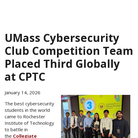
UMass Cybersecurity
Club Competition Team
Placed Third Globally
at CPTC
January 14, 2026
The best cybersecurity
students in the world
came to Rochester
Institute of Technology
to battle in
the
Collegiate