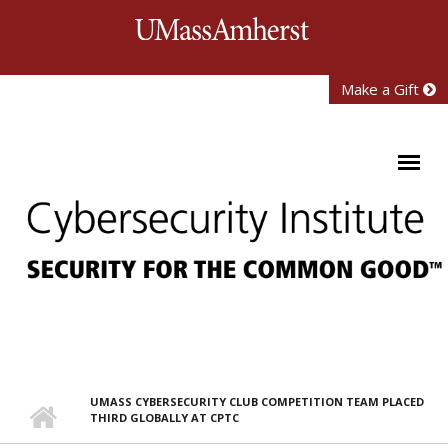
Skip to main content
University of Mass
Make a Gift
UMASS CYBERSECURITY CLUB COMPETITION TEAM PLACED
THIRD GLOBALLY AT CPTC