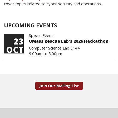
cover topics related to cyber security and operations.
UPCOMING EVENTS
Special Event
23
UMass Rescue Lab's 2026 Hackathon
OCT
Computer Science Lab E144
9:00am
to
5:00pm
Join Our Mailing List