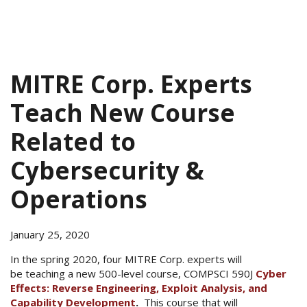
MITRE Corp. Experts
Teach New Course
Related to
Cybersecurity &
Operations
January 25, 2020
In the spring 2020, four MITRE Corp. experts will
be teaching a new 500-level course, COMPSCI 590J
Cyber
Effects: Reverse Engineering, Exploit Analysis, and
Capability Development
.
This course that will