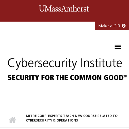
Skip to main content
University of Mass
Make a Gift
MITRE CORP. EXPERTS TEACH NEW COURSE RELATED TO
CYBERSECURITY & OPERATIONS