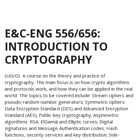
E&C-ENG 556/656:
INTRODUCTION TO
CRYPTOGRAPHY
(UG/G) A course on the theory and practice of
cryptography. The main focus is on how crypto algorithms
and protocols work, and how they can be applied in the real
world. The topics to be covered include: Stream ciphers and
pseudo-random number generators; Symmetric ciphers:
Data Encryption Standard (DES) and Advanced Encryption
Standard (AES); Public-key cryptography; Asymmetric
algorithms: RSA, ElGamal and Elliptic curves; Digital
signatures and Message Authentication codes; Hash
functions, security services and key distribution; Side-