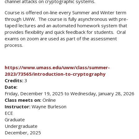
channel attacks on cryptographic systems.
Course is offered on-line every Summer and Winter term
through UWW. The course is fully asynchronous with pre-
taped lectures and an automated homework system that
provides flexibility and quick feedback for students. Oral
exams on zoom are used as part of the assessment
process.
https://www.umass.edu/uww/class/summer-
2023/73565/introduction-to-cryptography
Credits:
3
Date:
Friday, December 19, 2025
to
Wednesday, January 28, 2026
Class meets on:
Online
Instructor:
Wayne Burleson
ECE
Graduate
Undergraduate
December, 2025