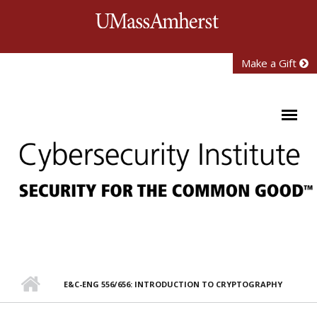
Skip to main content
University of Mass
Make a Gift
E&C-ENG 556/656: INTRODUCTION TO CRYPTOGRAPHY