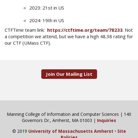
2023: 21st in US
2024: 19th in US
CTFTime team link:
https://ctftime.org/team/78233
. Not
a competition we attend, but we have a high 48.38 rating for
our CTF (UMass CTF).
Join Our Mailing List
Manning College of Information and Computer Sciences | 140
Governors Dr., Amherst, MA 01003 |
Inquiries
© 2019
University of Massachusetts Amherst
•
Site
Policies