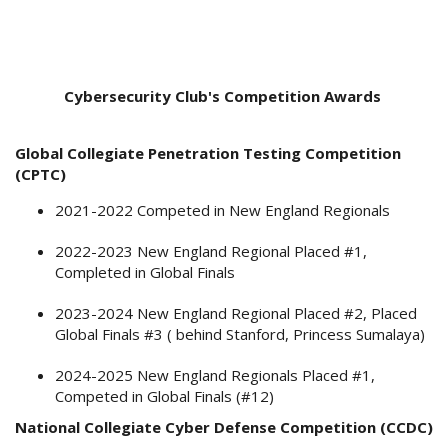
Cybersecurity Club's Competition Awards
Global Collegiate Penetration Testing Competition
(CPTC)
2021-2022 Competed in New England Regionals
2022-2023 New England Regional Placed #1,
Completed in Global Finals
2023-2024 New England Regional Placed #2, Placed
Global Finals #3 ( behind Stanford, Princess Sumalaya)
2024-2025 New England Regionals Placed #1,
Competed in Global Finals (#12)
National Collegiate Cyber Defense Competition (CCDC)