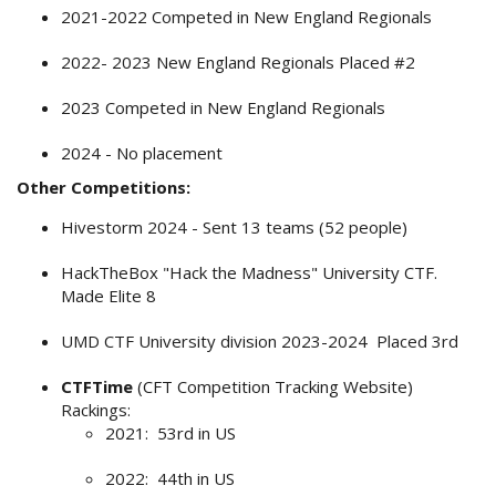
2021-2022 Competed in New England Regionals
2022- 2023 New England Regionals Placed #2
2023 Competed in New England Regionals
2024 - No placement
Other Competitions:
Hivestorm 2024 - Sent 13 teams (52 people)
HackTheBox "Hack the Madness" University CTF.
Made Elite 8
UMD CTF University division 2023-2024 Placed 3rd
CTFTime
(CFT Competition Tracking Website)
Rackings:
2021: 53rd in US
2022: 44th in US