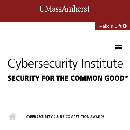
Skip to main content
University of Mass
Make a Gift
CYBERSECURITY CLUB'S COMPETITION AWARDS