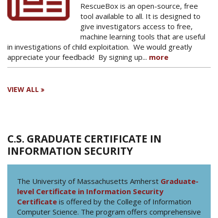
RescueBox is an open-source, free
tool available to all. It is designed to
give investigators access to free,
machine learning tools that are useful
in investigations of child exploitation. We would greatly
appreciate your feedback! By signing up...
more
VIEW ALL
C.S. GRADUATE CERTIFICATE IN
INFORMATION SECURITY
The University of Massachusetts Amherst
Graduate-
level Certificate in Information Security
Certificate
is offered by the College of Information
Computer Science. The program offers comprehensive