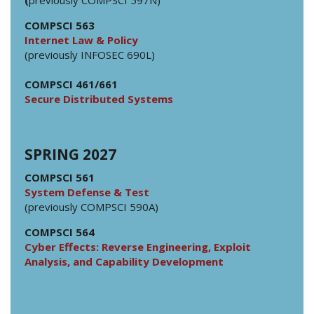
COMPSCI 563
Internet Law & Policy
(previously INFOSEC 690L)
COMPSCI 461/661
Secure Distributed Systems
SPRING 2027
COMPSCI 561
System Defense & Test
(previously COMPSCI 590A)
COMPSCI 564
Cyber Effects: Reverse Engineering, Exploit
Analysis, and Capability Development