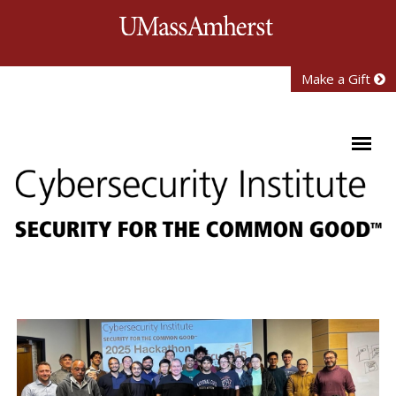
Skip to main content
University of Mass
Make a Gift