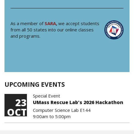
As a member of
SARA
,
we accept students
from all 50 states into our online classes
and programs.
UPCOMING EVENTS
Special Event
23
UMass Rescue Lab's 2026 Hackathon
OCT
Computer Science Lab E144
9:00am
to
5:00pm