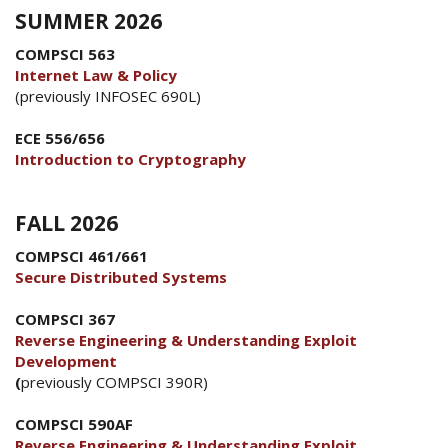
SUMMER 2026
COMPSCI 563
Internet Law & Policy
(previously INFOSEC 690L)
ECE 556/656
Introduction to Cryptography
FALL 2026
COMPSCI 461/661
Secure Distributed Systems
COMPSCI 367
Reverse Engineering & Understanding Exploit
Development
(
previously COMPSCI 390R)
COMPSCI 590AF
Reverse Engineering & Understanding Exploit