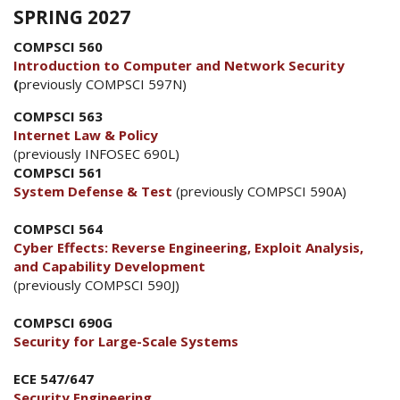
SPRING 2027
COMPSCI 560
Introduction to Computer and Network Security
(
previously COMPSCI 597N)
COMPSCI 563
Internet Law & Policy
(previously INFOSEC 690L)
COMPSCI 561
System Defense & Test
(previously COMPSCI 590A)
COMPSCI 564
Cyber Effects: Reverse Engineering, Exploit Analysis,
and Capability Development
(previously COMPSCI 590J)
COMPSCI 690G
Security for Large-Scale Systems
ECE 547/647
Security Engineering