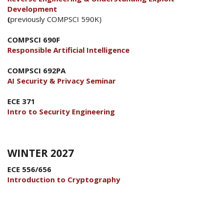
Development
(
previously COMPSCI 590K)
COMPSCI 690F
Responsible Artificial Intelligence
COMPSCI 692PA
AI Security & Privacy Seminar
ECE 371
Intro to Security Engineering
WINTER 2027
ECE 556/656
Introduction to Cryptography