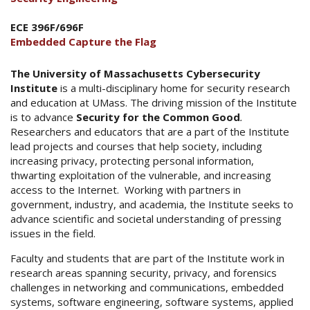
ECE 396F/696F
Embedded Capture the Flag
The University of Massachusetts Cybersecurity
Institute
is a multi-disciplinary home for security research
and education at UMass. The driving mission of the Institute
is to advance
Security for the Common Good
.
Researchers and educators that are a part of the Institute
lead projects and courses that help society, including
increasing privacy, protecting personal information,
thwarting exploitation of the vulnerable, and increasing
access to the Internet. Working with partners in
government, industry, and academia, the Institute seeks to
advance scientific and societal understanding of pressing
issues in the field.
Faculty and students that are part of the Institute work in
research areas spanning security, privacy, and forensics
challenges in networking and communications, embedded
systems, software engineering, software systems, applied