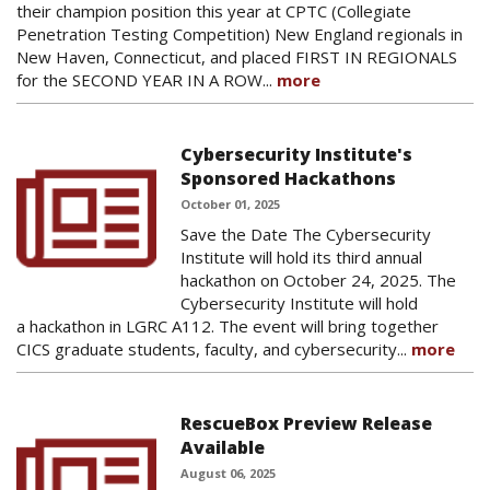
their champion position this year at CPTC (Collegiate
Penetration Testing Competition) New England regionals in
New Haven, Connecticut, and placed FIRST IN REGIONALS
for the SECOND YEAR IN A ROW...
more
Cybersecurity Institute's
Sponsored Hackathons
October 01, 2025
Save the Date The Cybersecurity
Institute will hold its third annual
hackathon on October 24, 2025. The
Cybersecurity Institute will hold
a hackathon in LGRC A112. The event will bring together
CICS graduate students, faculty, and cybersecurity...
more
RescueBox Preview Release
Available
August 06, 2025