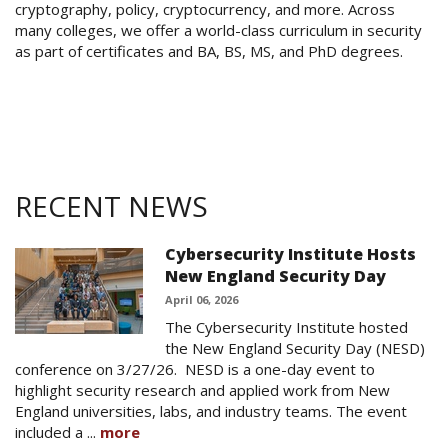
cryptography, policy, cryptocurrency, and more. Across
many colleges, we offer a world-class curriculum in security
as part of certificates and BA, BS, MS, and PhD degrees.
RECENT NEWS
Cybersecurity Institute Hosts
New England Security Day
April 06, 2026
The Cybersecurity Institute hosted
the New England Security Day (NESD)
conference on 3/27/26. NESD is a one-day event to
highlight security research and applied work from New
England universities, labs, and industry teams. The event
included a ...
more