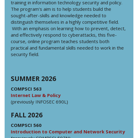
training in information technology security and policy.
The program's aim is to help students build the
sought-after-skills and knowledge needed to
distinguish themselves in a highly competitive field.
With an emphasis on learning how to prevent, detect,
and effectively respond to cyberattacks, this five-
course, online program teaches students both
practical and fundamental skills needed to work in the
security field.
SUMMER 2026
COMPSCI 563
Internet Law & Policy
(previously INFOSEC 690L)
FALL 2026
COMPSCI 560
Introduction to Computer and Network Security
(
previously COMPSCI 597N)