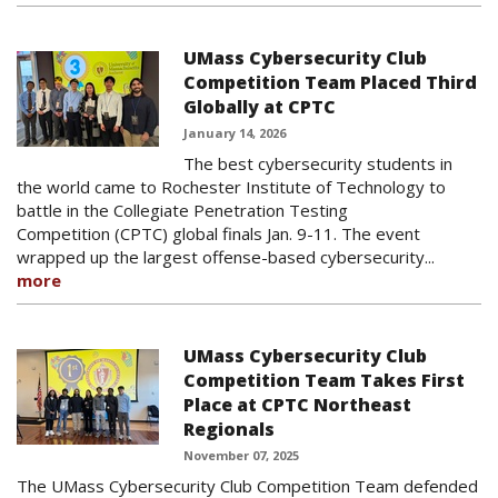
UMass Cybersecurity Club
Competition Team Placed Third
Globally at CPTC
January 14, 2026
The best cybersecurity students in
the world came to Rochester Institute of Technology to
battle in the Collegiate Penetration Testing
Competition (CPTC) global finals Jan. 9-11. The event
wrapped up the largest offense-based cybersecurity...
more
UMass Cybersecurity Club
Competition Team Takes First
Place at CPTC Northeast
Regionals
November 07, 2025
The UMass Cybersecurity Club Competition Team defended